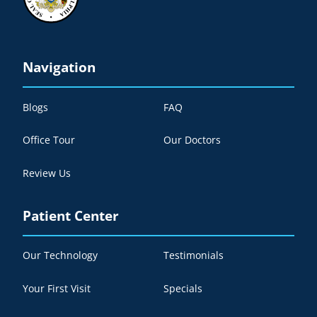
Navigation
Blogs
FAQ
Office Tour
Our Doctors
Review Us
Patient Center
Our Technology
Testimonials
Your First Visit
Specials