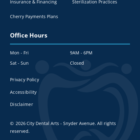
Insurance & Financing
Sterilization Practices
Cherry Payments Plans
Office Hours
Mon - Fri
9AM - 6PM
Sat - Sun
Closed
Privacy Policy
Accessibility
Disclaimer
©
2026
City Dental Arts - Snyder Avenue. All rights
reserved.