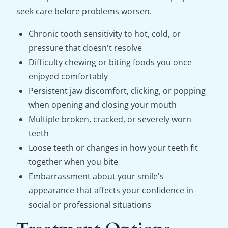
seek care before problems worsen.
Chronic tooth sensitivity to hot, cold, or
pressure that doesn't resolve
Difficulty chewing or biting foods you once
enjoyed comfortably
Persistent jaw discomfort, clicking, or popping
when opening and closing your mouth
Multiple broken, cracked, or severely worn
teeth
Loose teeth or changes in how your teeth fit
together when you bite
Embarrassment about your smile's
appearance that affects your confidence in
social or professional situations