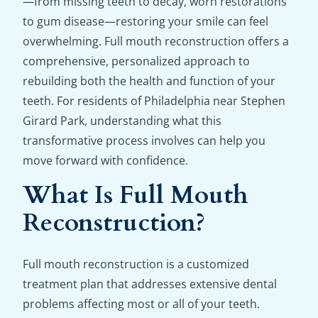
—from missing teeth to decay, worn restorations
to gum disease—restoring your smile can feel
overwhelming. Full mouth reconstruction offers a
comprehensive, personalized approach to
rebuilding both the health and function of your
teeth. For residents of Philadelphia near Stephen
Girard Park, understanding what this
transformative process involves can help you
move forward with confidence.
What Is Full Mouth
Reconstruction?
Full mouth reconstruction is a customized
treatment plan that addresses extensive dental
problems affecting most or all of your teeth.