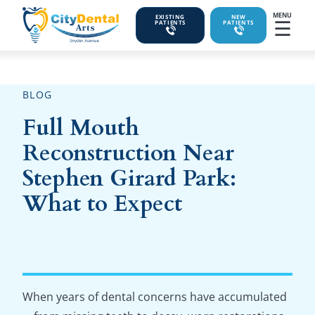
MENU
EXISTING
NEW
☰
PATIENTS
PATIENTS
BLOG
Full Mouth
Reconstruction Near
Stephen Girard Park:
What to Expect
When years of dental concerns have accumulated