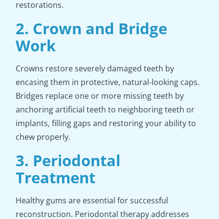
restorations.
2. Crown and Bridge
Work
Crowns restore severely damaged teeth by
encasing them in protective, natural-looking caps.
Bridges replace one or more missing teeth by
anchoring artificial teeth to neighboring teeth or
implants, filling gaps and restoring your ability to
chew properly.
3. Periodontal
Treatment
Healthy gums are essential for successful
reconstruction. Periodontal therapy addresses