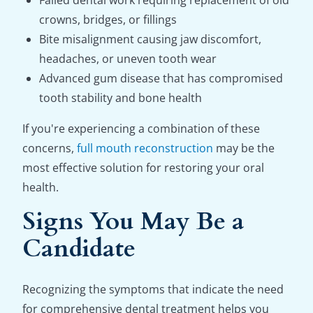
Failed dental work requiring replacement of old
crowns, bridges, or fillings
Bite misalignment causing jaw discomfort,
headaches, or uneven tooth wear
Advanced gum disease that has compromised
tooth stability and bone health
If you're experiencing a combination of these
concerns,
full mouth reconstruction
may be the
most effective solution for restoring your oral
health.
Signs You May Be a
Candidate
Recognizing the symptoms that indicate the need
for comprehensive dental treatment helps you