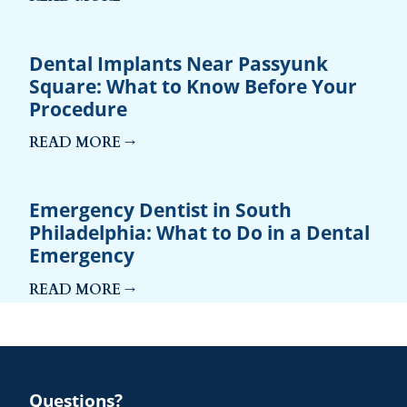
Dental Implants Near Passyunk
Square: What to Know Before Your
Procedure
READ MORE →
Emergency Dentist in South
Philadelphia: What to Do in a Dental
Emergency
READ MORE →
Questions?