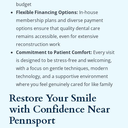
budget
Flexible Financing Options:
In-house
membership plans and diverse payment
options ensure that quality dental care
remains accessible, even for extensive
reconstruction work
Commitment to Patient Comfort:
Every visit
is designed to be stress-free and welcoming,
with a focus on gentle techniques, modern
technology, and a supportive environment
where you feel genuinely cared for like family
Restore Your Smile
with Confidence Near
Pennsport