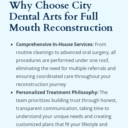
Why Choose City
Dental Arts for Full
Mouth Reconstruction
Comprehensive In-House Services:
From
routine cleanings to advanced oral surgery, all
procedures are performed under one roof,
eliminating the need for multiple referrals and
ensuring coordinated care throughout your
reconstruction journey
Personalized Treatment Philosophy:
The
team prioritizes building trust through honest,
transparent communication, taking time to
understand your unique needs and creating
customized plans that fit your lifestyle and