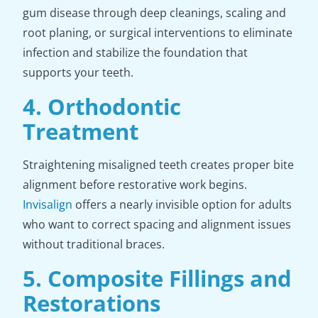
gum disease through deep cleanings, scaling and
root planing, or surgical interventions to eliminate
infection and stabilize the foundation that
supports your teeth.
4. Orthodontic
Treatment
Straightening misaligned teeth creates proper bite
alignment before restorative work begins.
Invisalign
offers a nearly invisible option for adults
who want to correct spacing and alignment issues
without traditional braces.
5. Composite Fillings and
Restorations