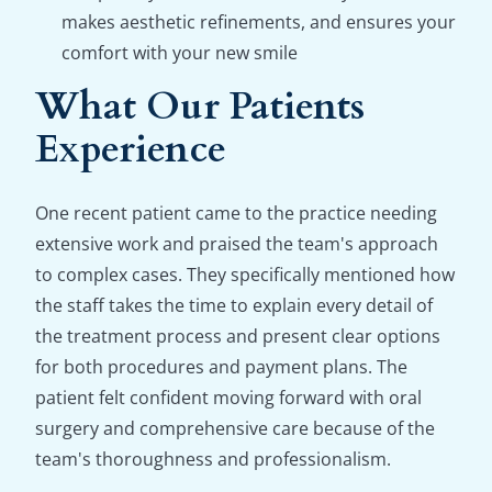
makes aesthetic refinements, and ensures your
comfort with your new smile
What Our Patients
Experience
One recent patient came to the practice needing
extensive work and praised the team's approach
to complex cases. They specifically mentioned how
the staff takes the time to explain every detail of
the treatment process and present clear options
for both procedures and payment plans. The
patient felt confident moving forward with oral
surgery and comprehensive care because of the
team's thoroughness and professionalism.