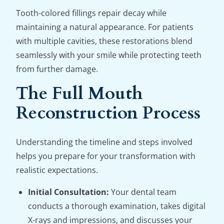
Tooth-colored fillings repair decay while
maintaining a natural appearance. For patients
with multiple cavities, these restorations blend
seamlessly with your smile while protecting teeth
from further damage.
The Full Mouth
Reconstruction Process
Understanding the timeline and steps involved
helps you prepare for your transformation with
realistic expectations.
Initial Consultation:
Your dental team
conducts a thorough examination, takes digital
X-rays and impressions, and discusses your