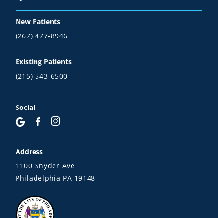
New Patients
(267) 477-8946
Existing Patients
(215) 543-6500
Social
Address
1100 Snyder Ave
Philadelphia PA 19148