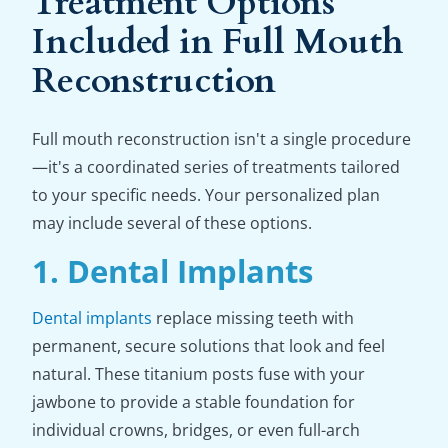
Treatment Options
Included in Full Mouth
Reconstruction
Full mouth reconstruction isn't a single procedure
—it's a coordinated series of treatments tailored
to your specific needs. Your personalized plan
may include several of these options.
1. Dental Implants
Dental implants
replace missing teeth with
permanent, secure solutions that look and feel
natural. These titanium posts fuse with your
jawbone to provide a stable foundation for
individual crowns, bridges, or even full-arch