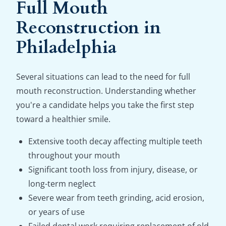
Full Mouth
Reconstruction in
Philadelphia
Several situations can lead to the need for full
mouth reconstruction. Understanding whether
you're a candidate helps you take the first step
toward a healthier smile.
Extensive tooth decay affecting multiple teeth
throughout your mouth
Significant tooth loss from injury, disease, or
long-term neglect
Severe wear from teeth grinding, acid erosion,
or years of use