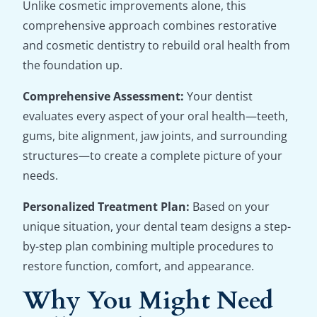
Unlike cosmetic improvements alone, this
comprehensive approach combines restorative
and cosmetic dentistry to rebuild oral health from
the foundation up.
Comprehensive Assessment:
Your dentist
evaluates every aspect of your oral health—teeth,
gums, bite alignment, jaw joints, and surrounding
structures—to create a complete picture of your
needs.
Personalized Treatment Plan:
Based on your
unique situation, your dental team designs a step-
by-step plan combining multiple procedures to
restore function, comfort, and appearance.
Why You Might Need