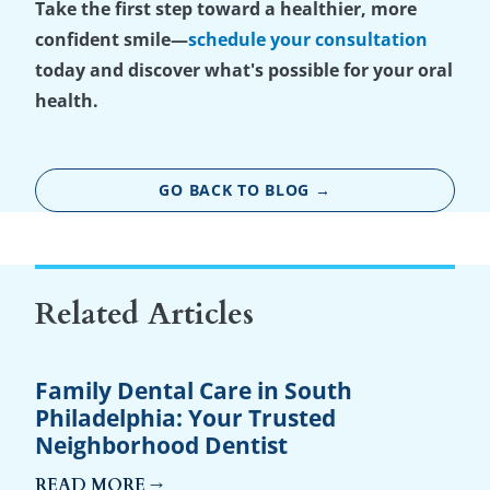
Take the first step toward a healthier, more
confident smile—
schedule your consultation
today and discover what's possible for your oral
health.
GO BACK TO BLOG →
Related Articles
Family Dental Care in South
Philadelphia: Your Trusted
Neighborhood Dentist
READ MORE →