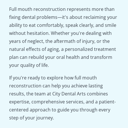
Full mouth reconstruction represents more than
fixing dental problems—it's about reclaiming your
ability to eat comfortably, speak clearly, and smile
without hesitation. Whether you're dealing with
years of neglect, the aftermath of injury, or the
natural effects of aging, a personalized treatment
plan can rebuild your oral health and transform
your quality of life.
If you're ready to explore how full mouth
reconstruction can help you achieve lasting
results, the team at City Dental Arts combines
expertise, comprehensive services, and a patient-
centered approach to guide you through every
step of your journey.