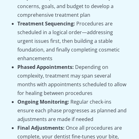
concerns, goals, and budget to develop a
comprehensive treatment plan
Treatment Sequencing:
Procedures are
scheduled in a logical order—addressing
urgent issues first, then building a stable
foundation, and finally completing cosmetic
enhancements
Phased Appointments:
Depending on
complexity, treatment may span several
months with appointments scheduled to allow
for healing between procedures
Ongoing Monitoring:
Regular check-ins
ensure each phase progresses as planned and
adjustments are made if needed
Final Adjustments:
Once all procedures are
complete, your dentist fine-tunes your bite,