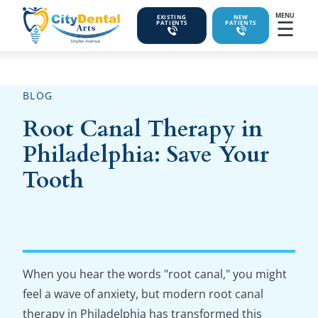
MENU
EXISTING
NEW
☰
PATIENTS
PATIENTS
BLOG
Root Canal Therapy in
Philadelphia: Save Your
Tooth
When you hear the words "root canal," you might
feel a wave of anxiety, but modern root canal
therapy in Philadelphia has transformed this