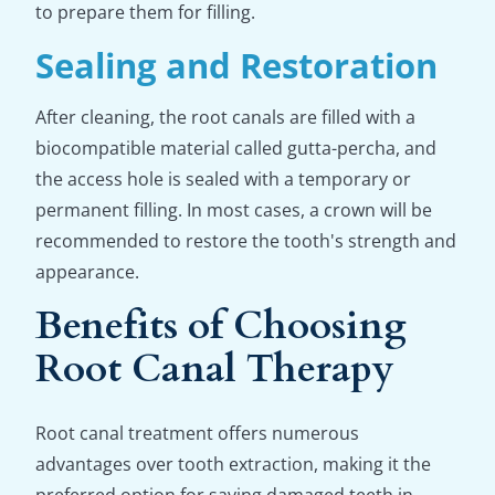
to prepare them for filling.
Sealing and Restoration
After cleaning, the root canals are filled with a
biocompatible material called gutta-percha, and
the access hole is sealed with a temporary or
permanent filling. In most cases, a crown will be
recommended to restore the tooth's strength and
appearance.
Benefits of Choosing
Root Canal Therapy
Root canal treatment offers numerous
advantages over tooth extraction, making it the