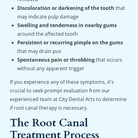
Discoloration or darkening of the tooth
that
may indicate pulp damage
Swelling and tenderness in nearby gums
around the affected tooth
Persistent or recurring pimple on the gums
that may drain pus
Spontaneous pain or throbbing
that occurs
without any apparent trigger
If you experience any of these symptoms, it's
crucial to seek prompt evaluation from our
experienced team at City Dental Arts to determine
if root canal therapy is necessary.
The Root Canal
Treatment Process