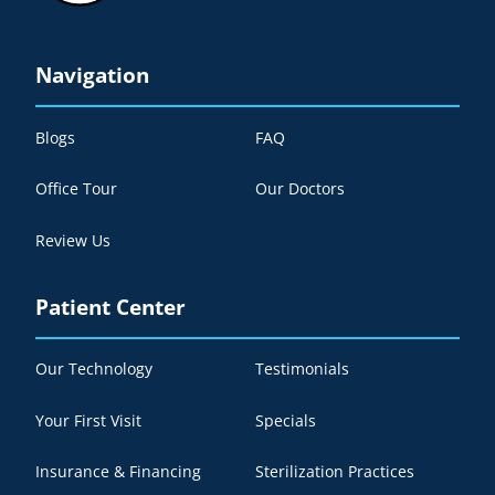
Navigation
Blogs
FAQ
Office Tour
Our Doctors
Review Us
Patient Center
Our Technology
Testimonials
Your First Visit
Specials
Insurance & Financing
Sterilization Practices