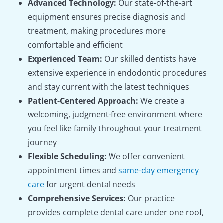
Advanced Technology:
Our state-of-the-art
equipment ensures precise diagnosis and
treatment, making procedures more
comfortable and efficient
Experienced Team:
Our skilled dentists have
extensive experience in endodontic procedures
and stay current with the latest techniques
Patient-Centered Approach:
We create a
welcoming, judgment-free environment where
you feel like family throughout your treatment
journey
Flexible Scheduling:
We offer convenient
appointment times and
same-day emergency
care
for urgent dental needs
Comprehensive Services:
Our practice
provides complete dental care under one roof,