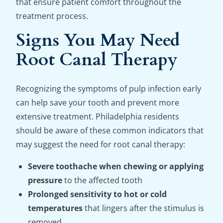
that ensure patient comfort throughout the
treatment process.
Signs You May Need
Root Canal Therapy
Recognizing the symptoms of pulp infection early
can help save your tooth and prevent more
extensive treatment. Philadelphia residents
should be aware of these common indicators that
may suggest the need for root canal therapy:
Severe toothache when chewing or applying
pressure
to the affected tooth
Prolonged sensitivity to hot or cold
temperatures
that lingers after the stimulus is
removed