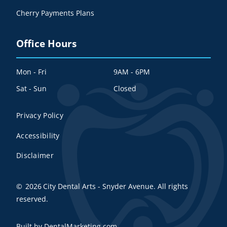
Cherry Payments Plans
Office Hours
Mon - Fri
9AM - 6PM
Sat - Sun
Closed
Privacy Policy
Accessibility
Disclaimer
©
2026
City Dental Arts - Snyder Avenue. All rights
reserved.
Built by DentalMarketing.com