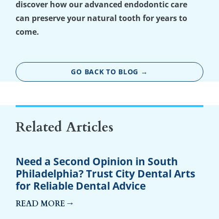
discover how our advanced endodontic care
can preserve your natural tooth for years to
come.
GO BACK TO BLOG →
Related Articles
Need a Second Opinion in South
Philadelphia? Trust City Dental Arts
for Reliable Dental Advice
READ MORE →