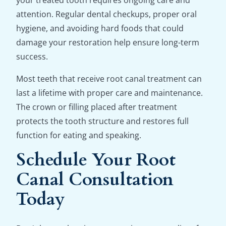
your treated tooth requires ongoing care and
attention. Regular dental checkups, proper oral
hygiene, and avoiding hard foods that could
damage your restoration help ensure long-term
success.
Most teeth that receive root canal treatment can
last a lifetime with proper care and maintenance.
The crown or filling placed after treatment
protects the tooth structure and restores full
function for eating and speaking.
Schedule Your Root
Canal Consultation
Today