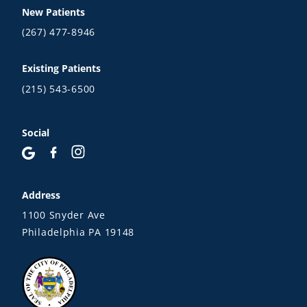
New Patients
(267) 477-8946
Existing Patients
(215) 543-6500
Social
Address
1100 Snyder Ave
Philadelphia PA 19148