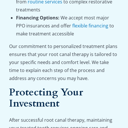
from
routine services
to complex restorative
treatments
Financing Options:
We accept most major
PPO insurances and offer
flexible financing
to
make treatment accessible
Our commitment to personalized treatment plans
ensures that your root canal therapy is tailored to
your specific needs and comfort level. We take
time to explain each step of the process and
address any concerns you may have.
Protecting Your
Investment
After successful root canal therapy, maintaining