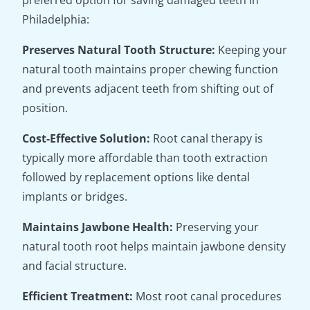
preferred option for saving damaged teeth in
Philadelphia:
Preserves Natural Tooth Structure:
Keeping your
natural tooth maintains proper chewing function
and prevents adjacent teeth from shifting out of
position.
Cost-Effective Solution:
Root canal therapy is
typically more affordable than tooth extraction
followed by replacement options like dental
implants or bridges.
Maintains Jawbone Health:
Preserving your
natural tooth root helps maintain jawbone density
and facial structure.
Efficient Treatment:
Most root canal procedures