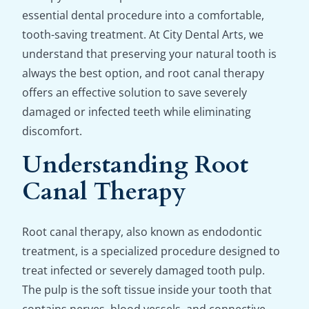
essential dental procedure into a comfortable,
tooth-saving treatment. At City Dental Arts, we
understand that preserving your natural tooth is
always the best option, and root canal therapy
offers an effective solution to save severely
damaged or infected teeth while eliminating
discomfort.
Understanding Root
Canal Therapy
Root canal therapy, also known as endodontic
treatment, is a specialized procedure designed to
treat infected or severely damaged tooth pulp.
The pulp is the soft tissue inside your tooth that