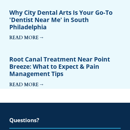
Why City Dental Arts Is Your Go-To
'Dentist Near Me' in South
Philadelphia
READ MORE →
Root Canal Treatment Near Point
Breeze: What to Expect & Pain
Management Tips
READ MORE →
Questions?