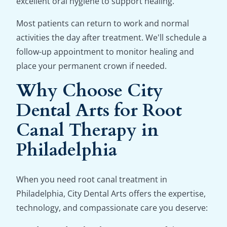
excellent oral hygiene to support healing.
Most patients can return to work and normal
activities the day after treatment. We'll schedule a
follow-up appointment to monitor healing and
place your permanent crown if needed.
Why Choose City
Dental Arts for Root
Canal Therapy in
Philadelphia
When you need root canal treatment in
Philadelphia, City Dental Arts offers the expertise,
technology, and compassionate care you deserve: