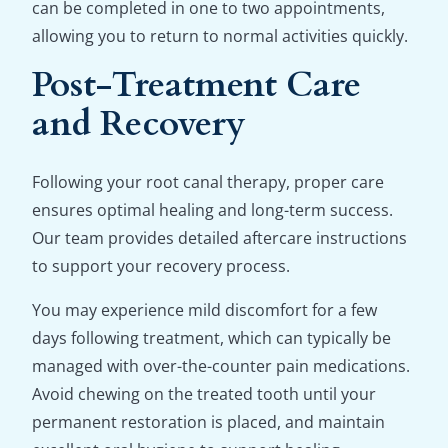
can be completed in one to two appointments,
allowing you to return to normal activities quickly.
Post-Treatment Care
and Recovery
Following your root canal therapy, proper care
ensures optimal healing and long-term success.
Our team provides detailed aftercare instructions
to support your recovery process.
You may experience mild discomfort for a few
days following treatment, which can typically be
managed with over-the-counter pain medications.
Avoid chewing on the treated tooth until your
permanent restoration is placed, and maintain