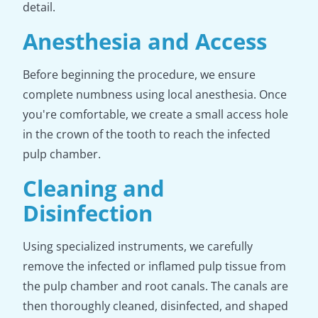
detail.
Anesthesia and Access
Before beginning the procedure, we ensure
complete numbness using local anesthesia. Once
you're comfortable, we create a small access hole
in the crown of the tooth to reach the infected
pulp chamber.
Cleaning and
Disinfection
Using specialized instruments, we carefully
remove the infected or inflamed pulp tissue from
the pulp chamber and root canals. The canals are
then thoroughly cleaned, disinfected, and shaped