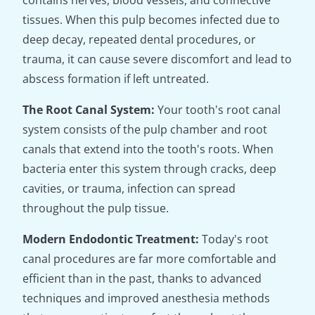
contains nerves, blood vessels, and connective
tissues. When this pulp becomes infected due to
deep decay, repeated dental procedures, or
trauma, it can cause severe discomfort and lead to
abscess formation if left untreated.
The Root Canal System:
Your tooth's root canal
system consists of the pulp chamber and root
canals that extend into the tooth's roots. When
bacteria enter this system through cracks, deep
cavities, or trauma, infection can spread
throughout the pulp tissue.
Modern Endodontic Treatment:
Today's root
canal procedures are far more comfortable and
efficient than in the past, thanks to advanced
techniques and improved anesthesia methods