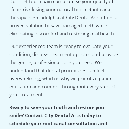
Don't let tooth pain compromise your quality of
life or risk losing your natural tooth. Root canal
therapy in Philadelphia at City Dental Arts offers a
proven solution to save damaged teeth while
eliminating discomfort and restoring oral health.
Our experienced team is ready to evaluate your
condition, discuss treatment options, and provide
the gentle, professional care you need. We
understand that dental procedures can feel
overwhelming, which is why we prioritize patient
education and comfort throughout every step of
your treatment.
Ready to save your tooth and restore your
smile? Contact City Dental Arts today to
schedule your root canal consultation and