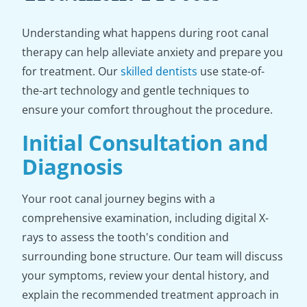
Understanding what happens during root canal
therapy can help alleviate anxiety and prepare you
for treatment. Our
skilled dentists
use state-of-
the-art technology and gentle techniques to
ensure your comfort throughout the procedure.
Initial Consultation and
Diagnosis
Your root canal journey begins with a
comprehensive examination, including digital X-
rays to assess the tooth's condition and
surrounding bone structure. Our team will discuss
your symptoms, review your dental history, and
explain the recommended treatment approach in