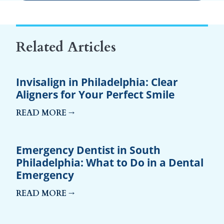
Related Articles
Invisalign in Philadelphia: Clear
Aligners for Your Perfect Smile
READ MORE →
Emergency Dentist in South
Philadelphia: What to Do in a Dental
Emergency
READ MORE →