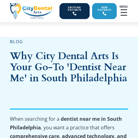
MENU
EXISTING
NEW
☰
PATIENTS
PATIENTS
BLOG
Why City Dental Arts Is
Your Go-To 'Dentist Near
Me' in South Philadelphia
When searching for a
dentist near me in South
Philadelphia
, you want a practice that offers
comprehensive care, advanced technology, and