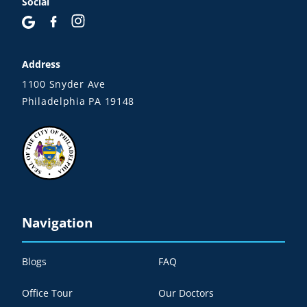
Social
Address
1100 Snyder Ave
Philadelphia PA 19148
Navigation
Blogs
FAQ
Office Tour
Our Doctors