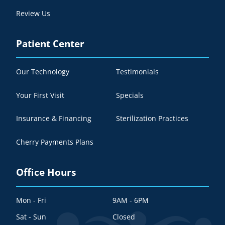
Review Us
Patient Center
Our Technology
Testimonials
Your First Visit
Specials
Insurance & Financing
Sterilization Practices
Cherry Payments Plans
Office Hours
Mon - Fri
9AM - 6PM
Sat - Sun
Closed