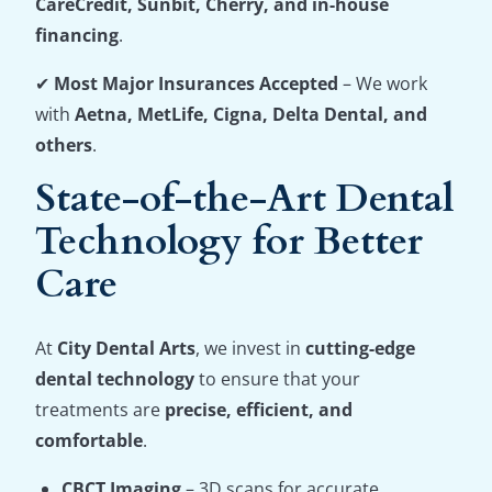
CareCredit, Sunbit, Cherry, and in-house
financing
.
✔
Most Major Insurances Accepted
– We work
with
Aetna, MetLife, Cigna, Delta Dental, and
others
.
State-of-the-Art Dental
Technology for Better
Care
At
City Dental Arts
, we invest in
cutting-edge
dental technology
to ensure that your
treatments are
precise, efficient, and
comfortable
.
CBCT Imaging
– 3D scans for accurate