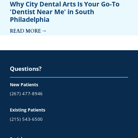
Why City Dental Arts Is Your Go-To
'Dentist Near Me' in South
Philadelphia
READ MORE →
Questions?
New Patients
(267) 477-8946
Existing Patients
(215) 543-6500