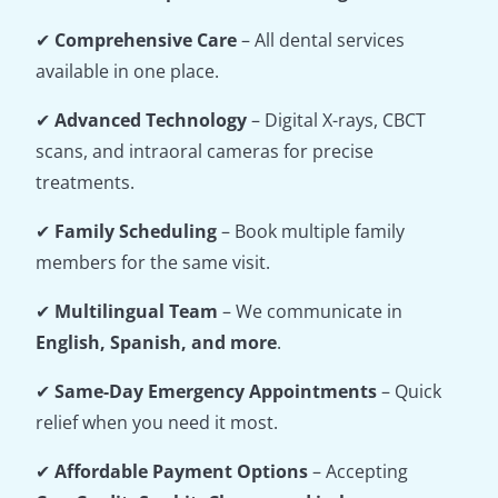
✔
Comprehensive Care
– All dental services
available in one place.
✔
Advanced Technology
– Digital X-rays, CBCT
scans, and intraoral cameras for precise
treatments.
✔
Family Scheduling
– Book multiple family
members for the same visit.
✔
Multilingual Team
– We communicate in
English, Spanish, and more
.
✔
Same-Day Emergency Appointments
– Quick
relief when you need it most.
✔
Affordable Payment Options
– Accepting