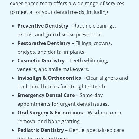
experienced team offers a wide range of services
to meet all of your dental needs, including:
Preventive Dentistry
– Routine cleanings,
exams, and gum disease prevention.
Restorative Dentistry
– Fillings, crowns,
bridges, and dental implants.
Cosmetic Dentistry
– Teeth whitening,
veneers, and smile makeovers.
Invisalign & Orthodontics
– Clear aligners and
traditional braces for straighter teeth.
Emergency Dental Care
– Same-day
appointments for urgent dental issues.
Oral Surgery & Extractions
– Wisdom tooth
removal and bone grafting.
Pediatric Dentistry
– Gentle, specialized care
for children and teens.