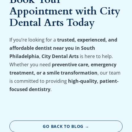
Appointment with City
Dental Arts Today
If you’re looking for a
trusted, experienced, and
affordable dentist near you in South
Philadelphia
,
City Dental Arts
is here to help.
Whether you need
preventive care, emergency
treatment, or a smile transformation
, our team
is committed to providing
high-quality, patient-
focused dentistry
.
GO BACK TO BLOG →