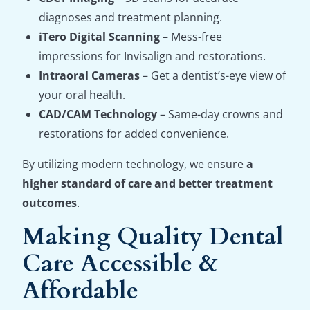
diagnoses and treatment planning.
iTero Digital Scanning
– Mess-free
impressions for Invisalign and restorations.
Intraoral Cameras
– Get a dentist’s-eye view of
your oral health.
CAD/CAM Technology
– Same-day crowns and
restorations for added convenience.
By utilizing modern technology, we ensure
a
higher standard of care and better treatment
outcomes
.
Making Quality Dental
Care Accessible &
Affordable