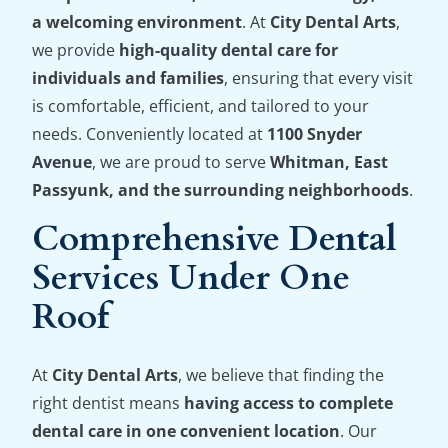
a welcoming environment
. At
City Dental Arts
,
we provide
high-quality dental care for
individuals and families
, ensuring that every visit
is comfortable, efficient, and tailored to your
needs. Conveniently located at
1100 Snyder
Avenue
, we are proud to serve
Whitman, East
Passyunk, and the surrounding neighborhoods
.
Comprehensive Dental
Services Under One
Roof
At
City Dental Arts
, we believe that finding the
right dentist means
having access to complete
dental care in one convenient location
. Our