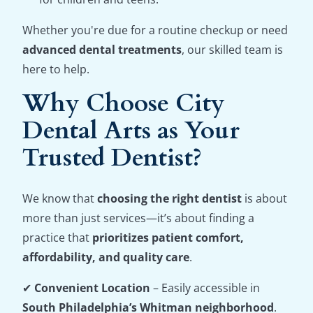
Whether you're due for a routine checkup or need
advanced dental treatments
, our skilled team is
here to help.
Why Choose City
Dental Arts as Your
Trusted Dentist?
We know that
choosing the right dentist
is about
more than just services—it’s about finding a
practice that
prioritizes patient comfort,
affordability, and quality care
.
✔
Convenient Location
– Easily accessible in
South Philadelphia’s Whitman neighborhood
.