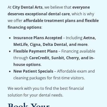
At
City Dental Arts
, we believe that
everyone
deserves exceptional dental care
, which is why
we offer
affordable treatment plans and flexible
financing options
:
Insurance Plans Accepted
– Including
Aetna,
MetLife, Cigna, Delta Dental, and more
.
Flexible Payment Plans
– Financing available
through
CareCredit, Sunbit, Cherry, and in-
house options
.
New Patient Specials
– Affordable exam and
cleaning packages for first-time visitors.
We work with you to find the best financial
solution for your dental needs.
Book Your